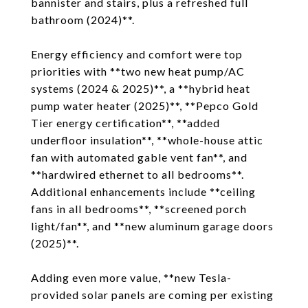
bannister and stairs, plus a refreshed full
bathroom (2024)**.
Energy efficiency and comfort were top
priorities with **two new heat pump/AC
systems (2024 & 2025)**, a **hybrid heat
pump water heater (2025)**, **Pepco Gold
Tier energy certification**, **added
underfloor insulation**, **whole-house attic
fan with automated gable vent fan**, and
**hardwired ethernet to all bedrooms**.
Additional enhancements include **ceiling
fans in all bedrooms**, **screened porch
light/fan**, and **new aluminum garage doors
(2025)**.
Adding even more value, **new Tesla-
provided solar panels are coming per existing