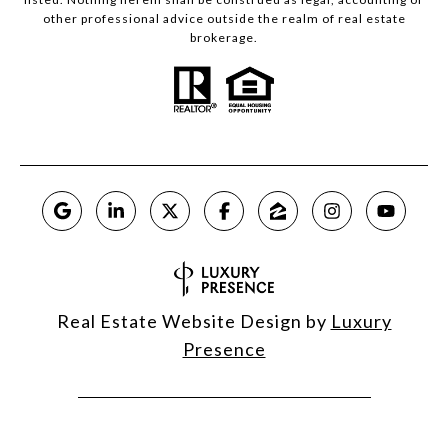
other professional advice outside the realm of real estate
brokerage.
Real Estate Website Design by
Luxury
Presence