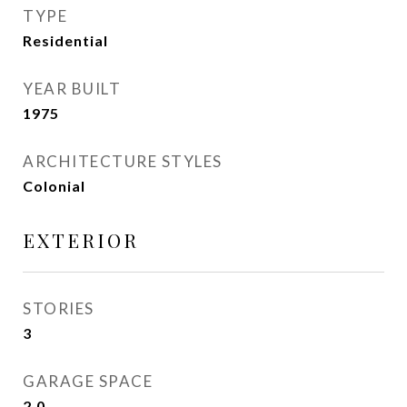
TYPE
Residential
YEAR BUILT
1975
ARCHITECTURE STYLES
Colonial
EXTERIOR
STORIES
3
GARAGE SPACE
2.0