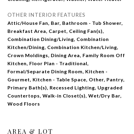
OTHER INTERIOR FEATURES
Attic/House Fan, Bar, Bathroom - Tub Shower,
Breakfast Area, Carpet, Ceiling Fan(s),
Combination Dining/Living, Combination
Kitchen/Dining, Combination Kitchen/Living,
Crown Moldings, Dining Area, Family Room Off
Kitchen, Floor Plan - Traditional,
Formal/Separate Dining Room, Kitchen -
Gourmet, Kitchen - Table Space, Other, Pantry,
Primary Bath(s), Recessed Lighting, Upgraded
Countertops, Walk-in Closet(s), Wet/Dry Bar,
Wood Floors
AREA & LOT