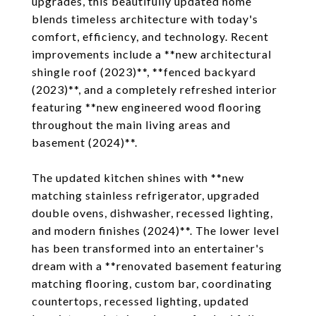
upgrades, this beautifully updated home
blends timeless architecture with today's
comfort, efficiency, and technology. Recent
improvements include a **new architectural
shingle roof (2023)**, **fenced backyard
(2023)**, and a completely refreshed interior
featuring **new engineered wood flooring
throughout the main living areas and
basement (2024)**.
The updated kitchen shines with **new
matching stainless refrigerator, upgraded
double ovens, dishwasher, recessed lighting,
and modern finishes (2024)**. The lower level
has been transformed into an entertainer's
dream with a **renovated basement featuring
matching flooring, custom bar, coordinating
countertops, recessed lighting, updated