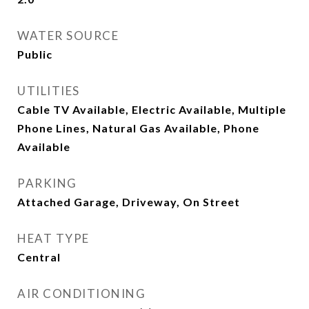
WATER SOURCE
Public
UTILITIES
Cable TV Available, Electric Available, Multiple
Phone Lines, Natural Gas Available, Phone
Available
PARKING
Attached Garage, Driveway, On Street
HEAT TYPE
Central
AIR CONDITIONING