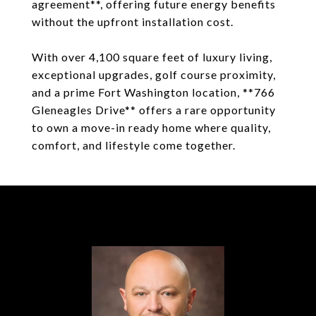
agreement**, offering future energy benefits
without the upfront installation cost.
With over 4,100 square feet of luxury living,
exceptional upgrades, golf course proximity,
and a prime Fort Washington location, **766
Gleneagles Drive** offers a rare opportunity
to own a move-in ready home where quality,
comfort, and lifestyle come together.