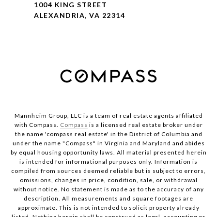
1004 KING STREET
ALEXANDRIA, VA 22314
Mannheim Group, LLC is a team of real estate agents affiliated
with Compass.
Compass
is a licensed real estate broker under
the name 'compass real estate' in the District of Columbia and
under the name "Compass" in Virginia and Maryland and abides
by equal housing opportunity laws. All material presented herein
is intended for informational purposes only. Information is
compiled from sources deemed reliable but is subject to errors,
omissions, changes in price, condition, sale, or withdrawal
without notice. No statement is made as to the accuracy of any
description. All measurements and square footages are
approximate. This is not intended to solicit property already
listed. Nothing herein shall be construed as legal, accounting or