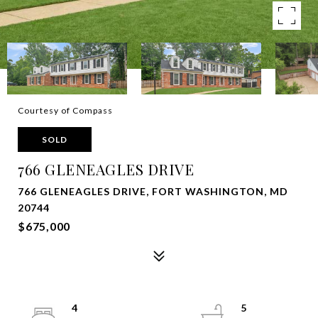
Courtesy of Compass
SOLD
766 GLENEAGLES DRIVE
766 GLENEAGLES DRIVE, FORT WASHINGTON, MD
20744
$675,000
4
5