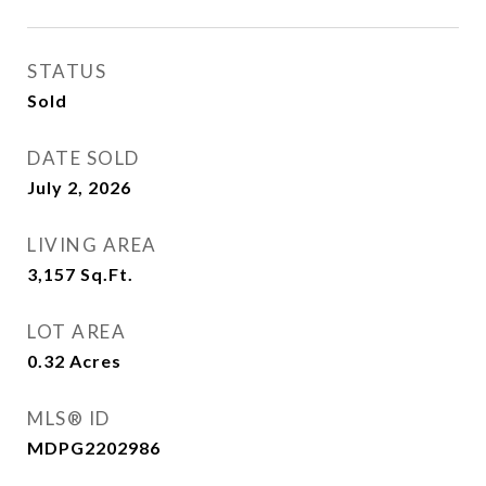
STATUS
Sold
DATE SOLD
July 2, 2026
LIVING AREA
3,157
Sq.Ft.
LOT AREA
0.32
Acres
MLS® ID
MDPG2202986