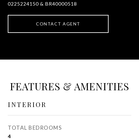
0225224150 & BR40000518
CONTACT AGENT
FEATURES & AMENITIES
INTERIOR
TOTAL BEDROOMS
4