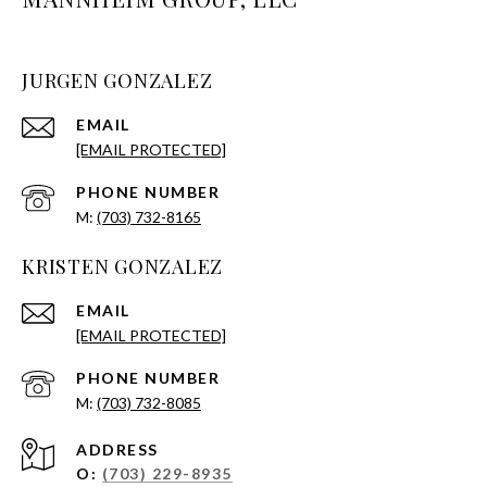
JURGEN GONZALEZ
EMAIL
[EMAIL PROTECTED]
PHONE NUMBER
(703) 732-8165
KRISTEN GONZALEZ
EMAIL
[EMAIL PROTECTED]
PHONE NUMBER
(703) 732-8085
ADDRESS
O:
(703) 229-8935