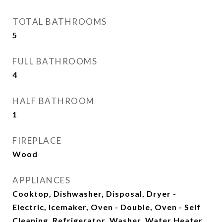
TOTAL BATHROOMS
5
FULL BATHROOMS
4
HALF BATHROOM
1
FIREPLACE
Wood
APPLIANCES
Cooktop, Dishwasher, Disposal, Dryer -
Electric, Icemaker, Oven - Double, Oven - Self
Cleaning, Refrigerator, Washer, Water Heater