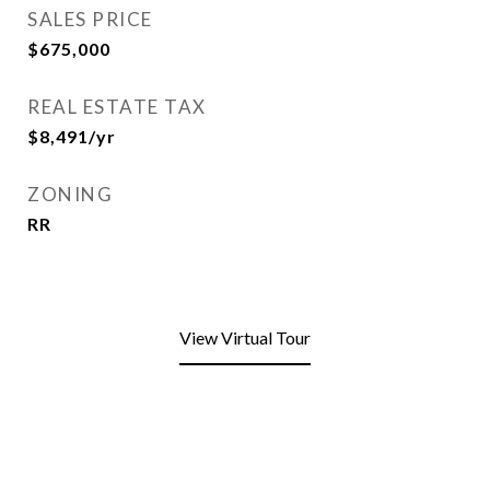
SALES PRICE
$675,000
REAL ESTATE TAX
$8,491/yr
ZONING
RR
View Virtual Tour