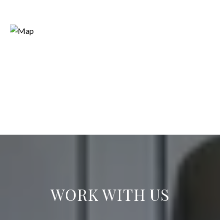
WORK WITH US