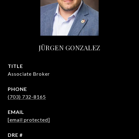
JÜRGEN GONZALEZ
TITLE
Associate Broker
PHONE
(703) 732-8165
EMAIL
[email protected]
DRE #