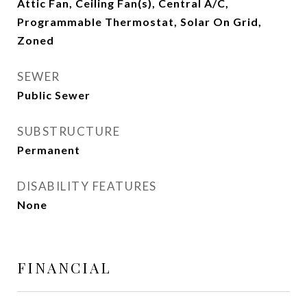
Attic Fan, Ceiling Fan(s), Central A/C,
Programmable Thermostat, Solar On Grid,
Zoned
SEWER
Public Sewer
SUBSTRUCTURE
Permanent
DISABILITY FEATURES
None
FINANCIAL