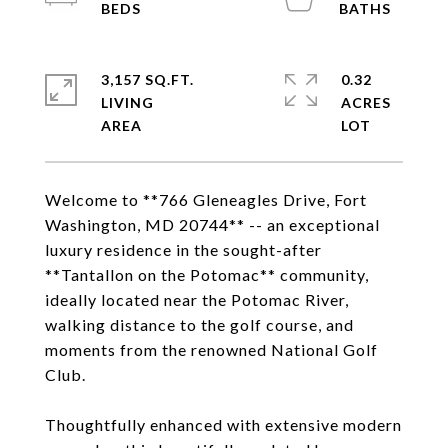
3,157 SQ.FT.
0.32
LIVING
ACRES
Welcome to **766 Gleneagles Drive, Fort
Washington, MD 20744** -- an exceptional
luxury residence in the sought-after
**Tantallon on the Potomac** community,
ideally located near the Potomac River,
walking distance to the golf course, and
moments from the renowned National Golf
Club.
Thoughtfully enhanced with extensive modern