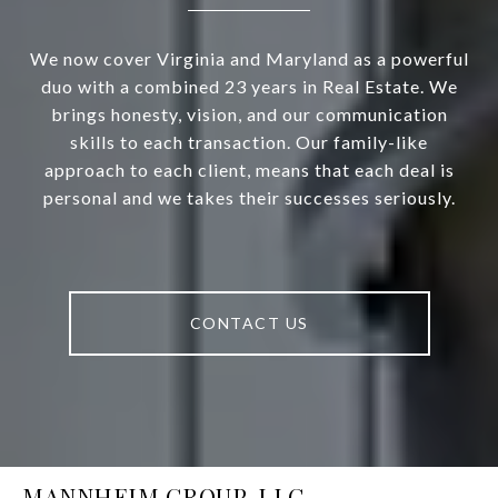
We now cover Virginia and Maryland as a powerful
duo with a combined 23 years in Real Estate. We
brings honesty, vision, and our communication
skills to each transaction. Our family-like
approach to each client, means that each deal is
personal and we takes their successes seriously.
CONTACT US
MANNHEIM GROUP, LLC