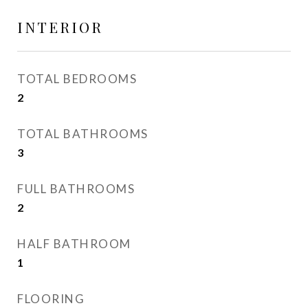
INTERIOR
TOTAL BEDROOMS
2
TOTAL BATHROOMS
3
FULL BATHROOMS
2
HALF BATHROOM
1
FLOORING