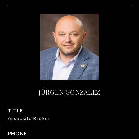
JÜRGEN GONZALEZ
TITLE
Associate Broker
PHONE