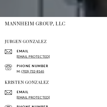
MANNHEIM GROUP, LLC
JURGEN GONZALEZ
EMAIL
[EMAIL PROTECTED]
PHONE NUMBER
(703) 732-8165
KRISTEN GONZALEZ
EMAIL
[EMAIL PROTECTED]
PHONE NUMBER