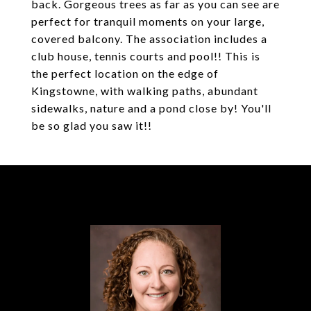
back. Gorgeous trees as far as you can see are
perfect for tranquil moments on your large,
covered balcony. The association includes a
club house, tennis courts and pool!! This is
the perfect location on the edge of
Kingstowne, with walking paths, abundant
sidewalks, nature and a pond close by! You'll
be so glad you saw it!!