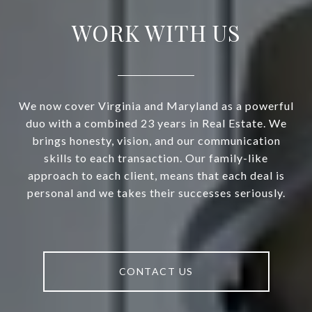
WORK WITH US
We now cover Virginia and Maryland as a powerful
duo with a combined 23 years in Real Estate. We
brings honesty, vision, and our communication
skills to each transaction. Our family-like
approach to each client, means that each deal is
personal and we takes their successes seriously.
CONTACT US