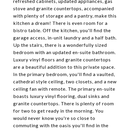
refreshed cabinets, updated appliances, gas
stove and granite countertops, accompanied
with plenty of storage and a pantry, make this
kitchen a dream! There is even room for a
bistro table. Off the kitchen, you'll find the
garage access, in-unit laundry and a half bath.
Up the stairs, there is a wonderfully sized
bedroom with an updated en-suite bathroom.
Luxury vinyl floors and granite countertops
are a beautiful addition to this private space.
In the primary bedroom, you'll find a vaulted,
cathedral style ceiling, two closets, and a new
ceiling fan with remote. The primary en-suite
boasts luxury vinyl flooring, dual sinks and
granite countertops. There is plenty of room
for two to get ready in the morning. You
would never know you're so close to
commuting with the oasis you'll find in the