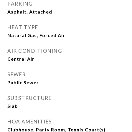
PARKING
Asphalt, Attached
HEAT TYPE
Natural Gas, Forced Air
AIR CONDITIONING
Central Air
SEWER
Public Sewer
SUBSTRUCTURE
Slab
HOA AMENITIES
Clubhouse, Party Room, Tennis Court(s)