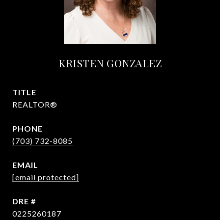
KRISTEN GONZALEZ
TITLE
REALTOR®
PHONE
(703) 732-8085
EMAIL
[email protected]
DRE #
0225260187