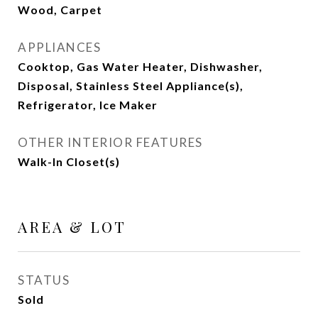
Wood, Carpet
APPLIANCES
Cooktop, Gas Water Heater, Dishwasher,
Disposal, Stainless Steel Appliance(s),
Refrigerator, Ice Maker
OTHER INTERIOR FEATURES
Walk-In Closet(s)
AREA & LOT
STATUS
Sold