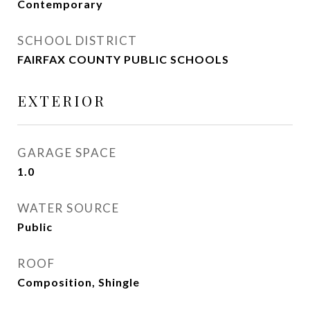
Contemporary
SCHOOL DISTRICT
FAIRFAX COUNTY PUBLIC SCHOOLS
EXTERIOR
GARAGE SPACE
1.0
WATER SOURCE
Public
ROOF
Composition, Shingle