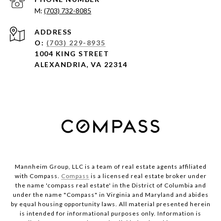
(703) 732-8085
ADDRESS
O:
(703) 229-8935
1004 KING STREET
ALEXANDRIA, VA 22314
Mannheim Group, LLC is a team of real estate agents affiliated
with Compass.
Compass
is a licensed real estate broker under
the name 'compass real estate' in the District of Columbia and
under the name "Compass" in Virginia and Maryland and abides
by equal housing opportunity laws. All material presented herein
is intended for informational purposes only. Information is