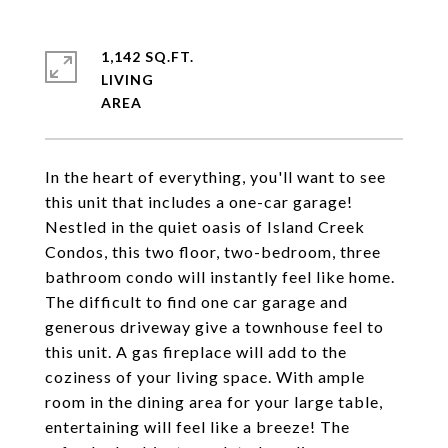
1,142 SQ.FT.
LIVING
In the heart of everything, you'll want to see
this unit that includes a one-car garage!
Nestled in the quiet oasis of Island Creek
Condos, this two floor, two-bedroom, three
bathroom condo will instantly feel like home.
The difficult to find one car garage and
generous driveway give a townhouse feel to
this unit. A gas fireplace will add to the
coziness of your living space. With ample
room in the dining area for your large table,
entertaining will feel like a breeze! The