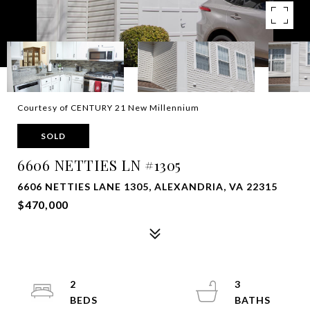
Courtesy of CENTURY 21 New Millennium
SOLD
6606 NETTIES LN #1305
6606 NETTIES LANE 1305, ALEXANDRIA, VA 22315
$470,000
2
3