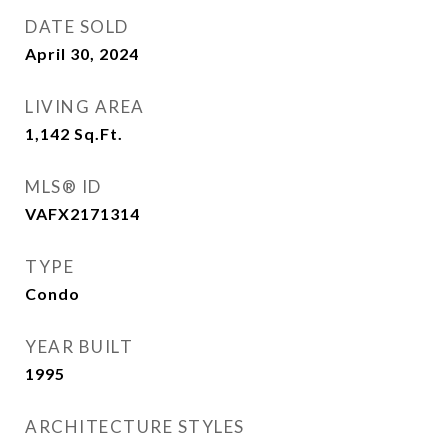
DATE SOLD
April 30, 2024
LIVING AREA
1,142
Sq.Ft.
MLS® ID
VAFX2171314
TYPE
Condo
YEAR BUILT
1995
ARCHITECTURE STYLES