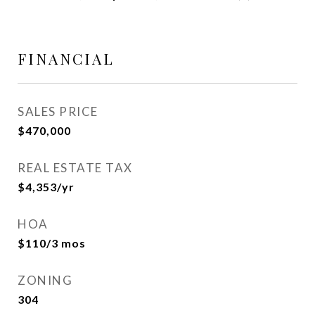
FINANCIAL
SALES PRICE
$470,000
REAL ESTATE TAX
$4,353/yr
HOA
$110/3 mos
ZONING
304