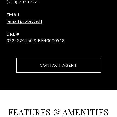
(703) 732-8165
EMAIL
[email protected]
DRE #
0225224150 & BR40000518
CONTACT AGENT
FEATURES & AMENITIES