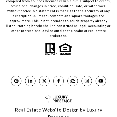
compiled from sources deemed reliable but is subject to errors,
omissions, changes in price, condition, sale, or withdrawal
without notice. No statement is made as to the accuracy of any
description. All measurements and square footages are
approximate. This is not intended to solicit property already
listed. Nothing herein shall be construed as legal, accounting or
other professional advice outside the realm of real estate
brokerage.
Real Estate Website Design by
Luxury