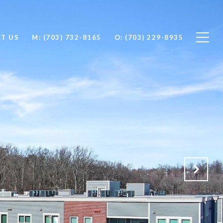
T US
M: (703) 732-8165
O: (703) 229-8935