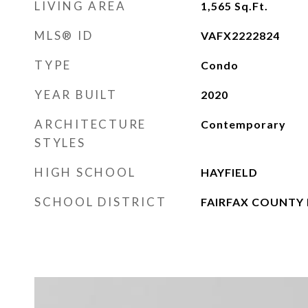
LIVING AREA
1,565
Sq.Ft.
MLS® ID
VAFX2222824
TYPE
Condo
YEAR BUILT
2020
ARCHITECTURE
Contemporary
STYLES
HIGH SCHOOL
HAYFIELD
SCHOOL DISTRICT
FAIRFAX COUNTY