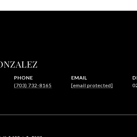
ONZALEZ
PHONE
EMAIL
D
(703) 732-8165
[email protected]
0