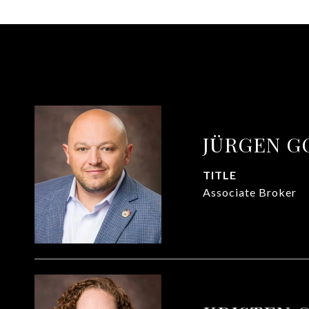
JÜRGEN G
TITLE
Associate Broker