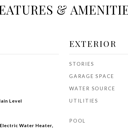
EATURES & AMENITI
EXTERIOR
STORIES
GARAGE SPACE
WATER SOURCE
UTILITIES
ain Level
POOL
Electric Water Heater,