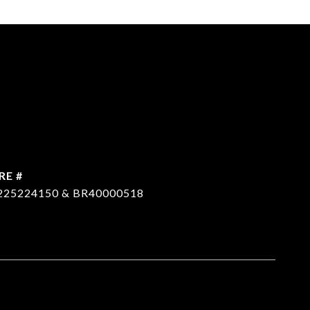
RE #
225224150 & BR40000518