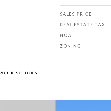
SALES PRICE
REAL ESTATE TAX
HOA
ZONING
 PUBLIC SCHOOLS