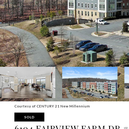
Courtesy of CENTURY 21 New Millennium
SOLD
6104 FAIRVIEW FARM DR #