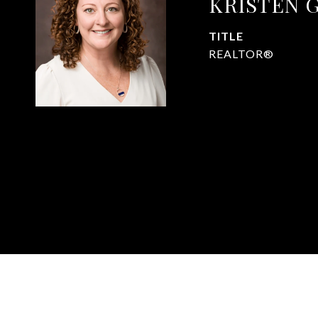
KRISTEN 
TITLE
REALTOR®