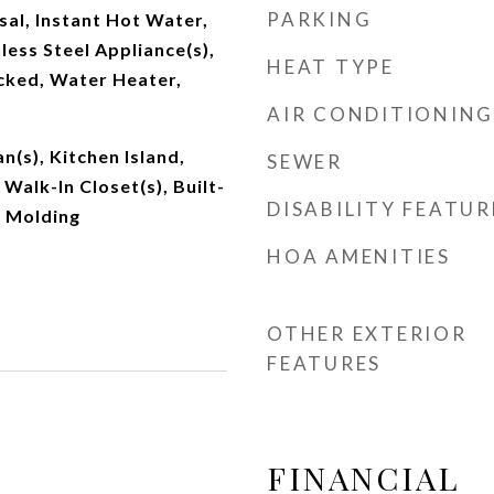
PARKING
al, Instant Hot Water,
less Steel Appliance(s),
HEAT TYPE
ked, Water Heater,
AIR CONDITIONING
an(s), Kitchen Island,
SEWER
Walk-In Closet(s), Built-
DISABILITY FEATUR
n Molding
HOA AMENITIES
OTHER EXTERIOR
FEATURES
FINANCIAL