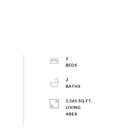
2
2
1,565 SQ.FT.
LIVING