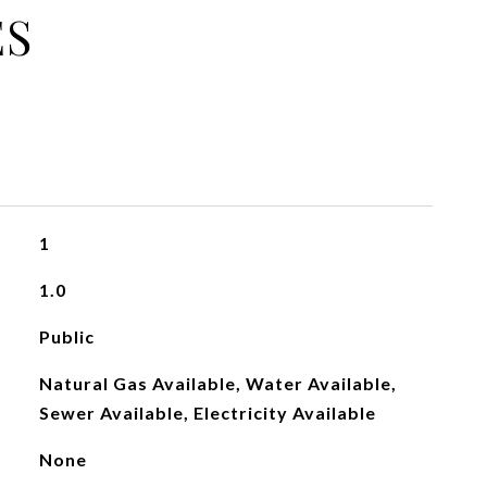
ES
1
1.0
Public
Natural Gas Available, Water Available,
Sewer Available, Electricity Available
None