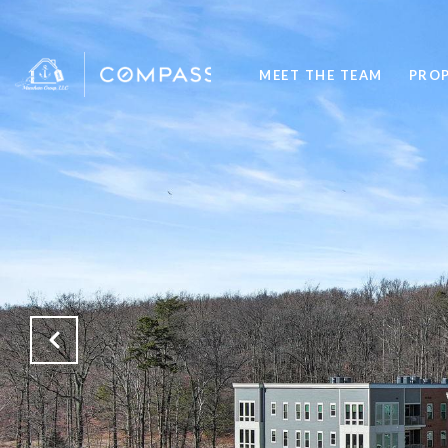
MEET THE TEAM
PROP