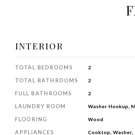
F
INTERIOR
TOTAL BEDROOMS
2
TOTAL BATHROOMS
2
FULL BATHROOMS
2
LAUNDRY ROOM
Washer Hookup, M
FLOORING
Wood
APPLIANCES
Cooktop, Washer, 