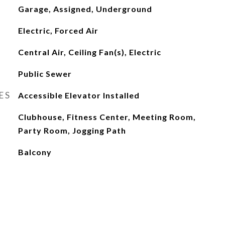
Garage, Assigned, Underground
Electric, Forced Air
Central Air, Ceiling Fan(s), Electric
Public Sewer
ES
Accessible Elevator Installed
Clubhouse, Fitness Center, Meeting Room,
Party Room, Jogging Path
Balcony