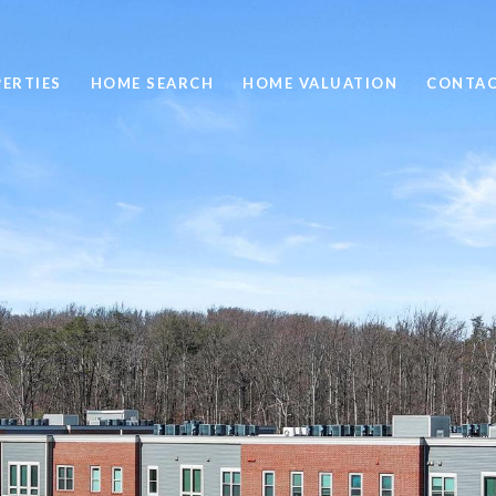
ERTIES
HOME SEARCH
HOME VALUATION
CONTAC