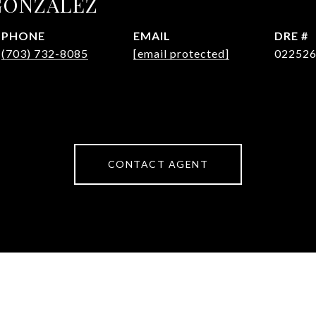
GONZALEZ
PHONE
EMAIL
DRE #
(703) 732-8085
[email protected]
02252
CONTACT AGENT