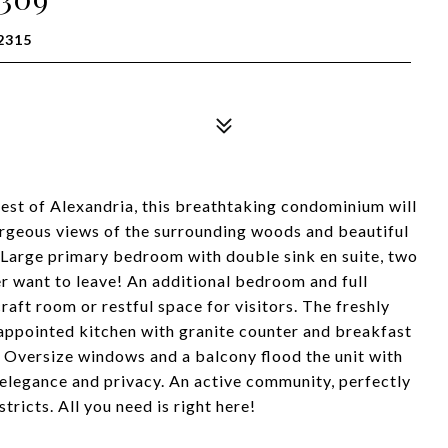
2315
st of Alexandria, this breathtaking condominium will
gorgeous views of the surrounding woods and beautiful
y. Large primary bedroom with double sink en suite, two
er want to leave! An additional bedroom and full
aft room or restful space for visitors. The freshly
y appointed kitchen with granite counter and breakfast
a. Oversize windows and a balcony flood the unit with
 elegance and privacy. An active community, perfectly
ricts. All you need is right here!