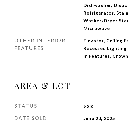
Dishwasher, Dispos
Refrigerator, Stain
Washer/Dryer Stac
Microwave
OTHER INTERIOR
Elevator, Ceiling F
FEATURES
Recessed Lighting, 
in Features, Crow
AREA & LOT
STATUS
Sold
DATE SOLD
June 20, 2025