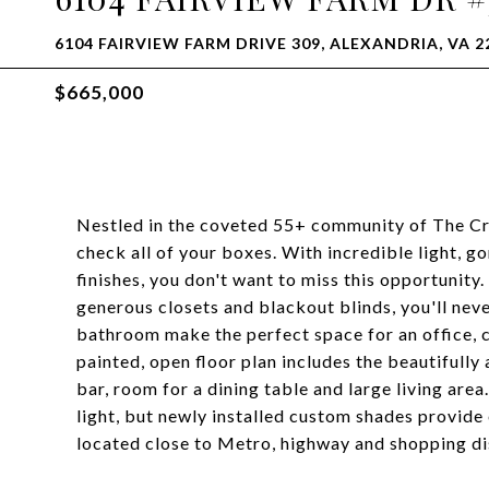
6104 FAIRVIEW FARM DRIVE 309, ALEXANDRIA, VA 2
$665,000
Nestled in the coveted 55+ community of The Cre
check all of your boxes. With incredible light, 
finishes, you don't want to miss this opportunit
generous closets and blackout blinds, you'll nev
bathroom make the perfect space for an office, cr
painted, open floor plan includes the beautifull
bar, room for a dining table and large living are
light, but newly installed custom shades provide
located close to Metro, highway and shopping dist