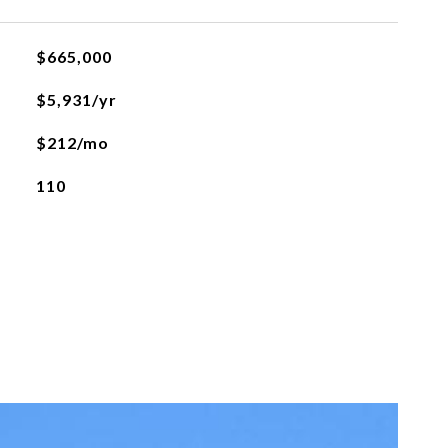
$665,000
$5,931/yr
$212/mo
110