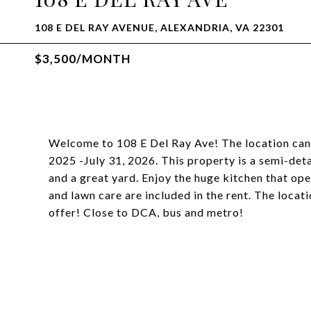
108 E DEL RAY AVENUE, ALEXANDRIA, VA 22301
$3,500/MONTH
Welcome to 108 E Del Ray Ave! The location canno
2025 -July 31, 2026. This property is a semi-det
and a great yard. Enjoy the huge kitchen that open
and lawn care are included in the rent. The loca
offer! Close to DCA, bus and metro!