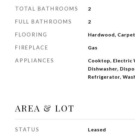
TOTAL BATHROOMS
2
FULL BATHROOMS
2
FLOORING
Hardwood, Carpe
FIREPLACE
Gas
APPLIANCES
Cooktop, Electric
Dishwasher, Dispos
Refrigerator, Was
AREA & LOT
STATUS
Leased