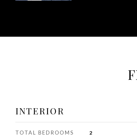
F
INTERIOR
TOTAL BEDROOMS
2