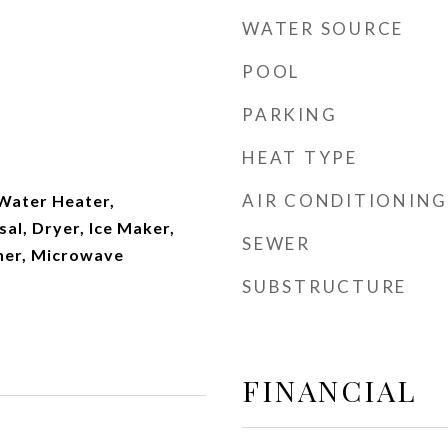
WATER SOURCE
POOL
PARKING
t
HEAT TYPE
AIR CONDITIONING
 Water Heater,
al, Dryer, Ice Maker,
SEWER
her, Microwave
SUBSTRUCTURE
FINANCIAL