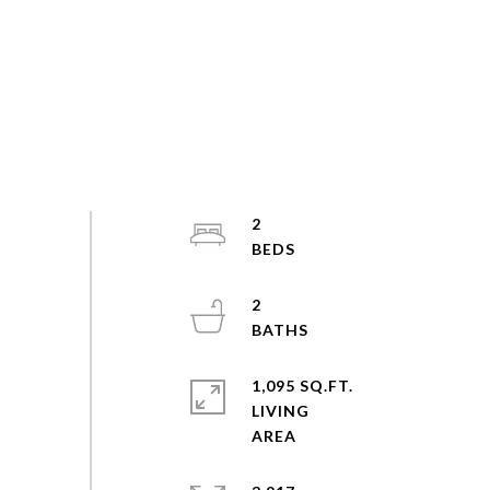
2
2
1,095 SQ.FT.
LIVING