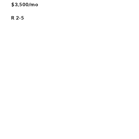
$3,500/mo
R 2-5