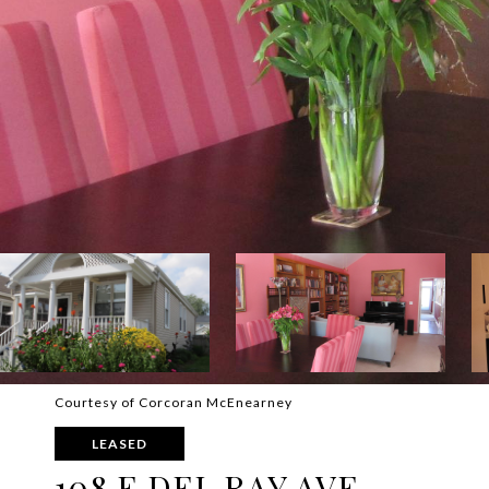
Courtesy of Corcoran McEnearney
LEASED
108 E DEL RAY AVE