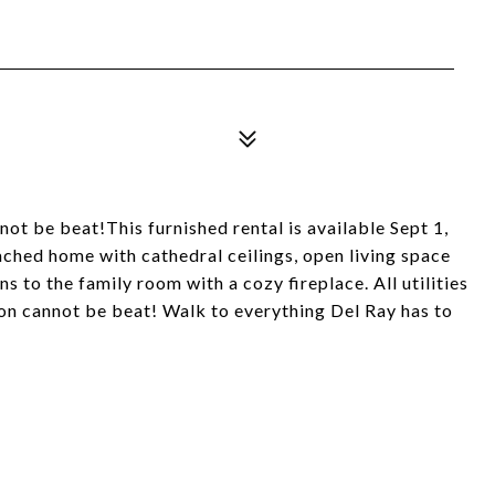
t be beat!This furnished rental is available Sept 1,
ached home with cathedral ceilings, open living space
s to the family room with a cozy fireplace. All utilities
tion cannot be beat! Walk to everything Del Ray has to