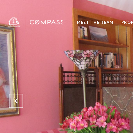
MEET THE TEAM
PROP