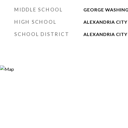
MIDDLE SCHOOL
GEORGE WASHIN
HIGH SCHOOL
ALEXANDRIA CITY
SCHOOL DISTRICT
ALEXANDRIA CITY