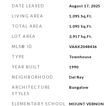
DATE LEASED
August 17, 2025
LIVING AREA
1,095
Sq.Ft.
TOTAL AREA
1,095
Sq.Ft.
LOT AREA
3,917
Sq.Ft.
MLS® ID
VAAX2048436
TYPE
Townhouse
YEAR BUILT
1990
NEIGHBORHOOD
Del Rey
ARCHITECTURE
Bungalow
STYLES
ELEMENTARY SCHOOL
MOUNT VERNON