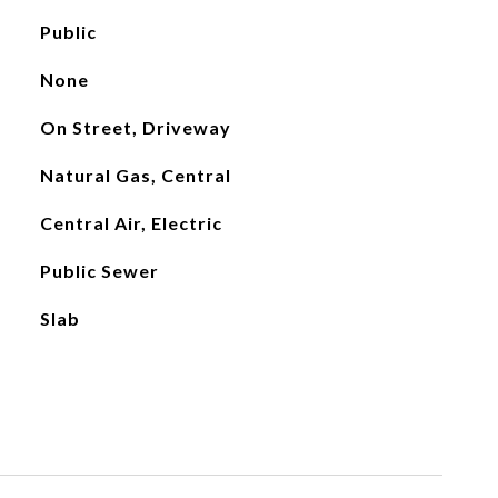
Public
None
On Street, Driveway
Natural Gas, Central
Central Air, Electric
Public Sewer
Slab