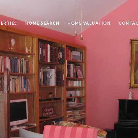
ERTIES
HOME SEARCH
HOME VALUATION
CONTAC