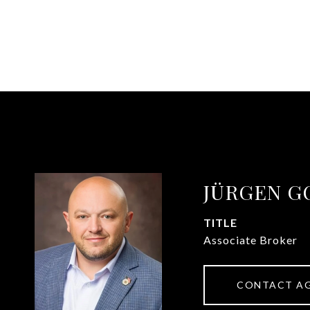
JÜRGEN G
TITLE
Associate Broker
CONTACT A