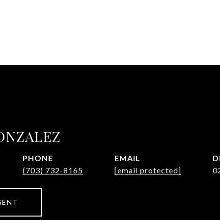
ONZALEZ
PHONE
EMAIL
D
(703) 732-8165
[email protected]
0
GENT