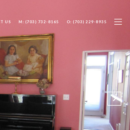
T US
M: (703) 732-8165
O: (703) 229-8935