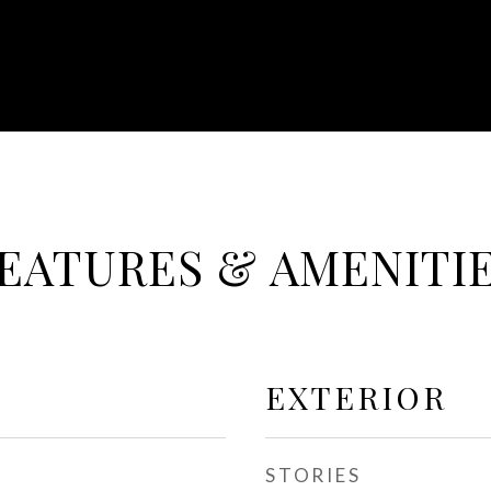
EATURES & AMENITI
EXTERIOR
STORIES