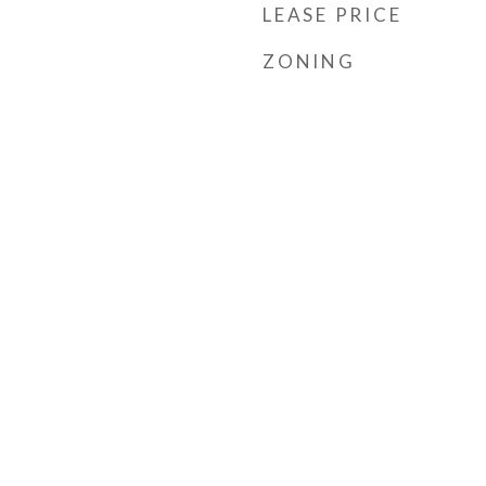
LEASE PRICE
ZONING