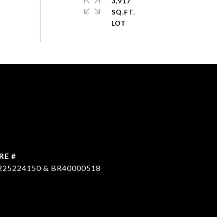
3,917
SQ.FT.
RE #
225224150 & BR40000518