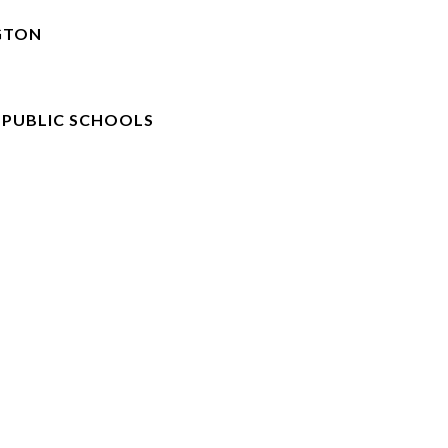
GTON
 PUBLIC SCHOOLS