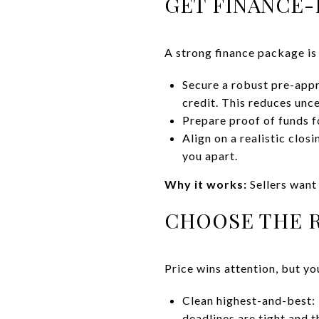
GET FINANCE-
A strong finance package is
Secure a robust pre-appr
credit. This reduces unce
Prepare proof of funds 
Align on a realistic clos
you apart.
Why it works:
Sellers want 
CHOOSE THE R
Price wins attention, but y
Clean highest-and-best: 
deadlines are tight and t