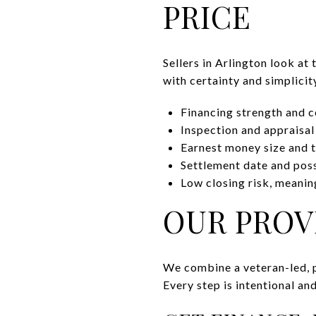
PRICE
Sellers in Arlington look at
with certainty and simplicit
Financing strength and c
Inspection and appraisal
Earnest money size and t
Settlement date and poss
Low closing risk, meaning
OUR PROV
We combine a veteran-led, 
Every step is intentional an