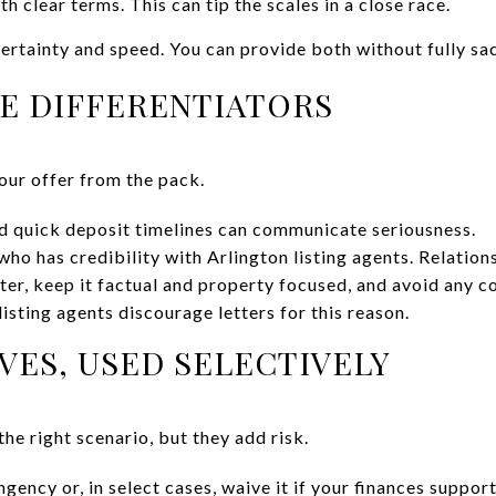
 clear terms. This can tip the scales in a close race.
certainty and speed. You can provide both without fully sac
E DIFFERENTIATORS
our offer from the pack.
d quick deposit timelines can communicate seriousness.
who has credibility with Arlington listing agents. Relation
tter, keep it factual and property focused, and avoid any co
isting agents discourage letters for this reason.
ES, USED SELECTIVELY
the right scenario, but they add risk.
ngency or, in select cases, waive it if your finances suppor