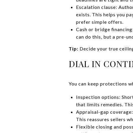
Escalation clause: Author
exists. This helps you pa
prefer simple offers.
Cash or bridge financing
can do this, but a pre-un
Tip:
Decide your true ceilin
DIAL IN CONT
You can keep protections whi
Inspection options: Shor
that limits remedies. Thi
Appraisal-gap coverage: 
This reassures sellers w
Flexible closing and poss