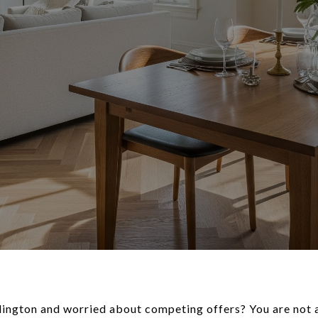
lington and worried about competing offers? You are not a