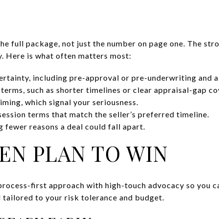
 the full package, not just the number on page one. The str
y. Here is what often matters most:
ertainty, including pre-approval or pre-underwriting and a
 terms, such as shorter timelines or clear appraisal-gap c
iming, which signal your seriousness.
ession terms that match the seller’s preferred timeline.
 fewer reasons a deal could fall apart.
EN PLAN TO WIN
process-first approach with high-touch advocacy so you c
d tailored to your risk tolerance and budget.