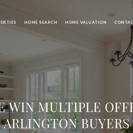
ERTIES
HOME SEARCH
HOME VALUATION
CONTAC
 WIN MULTIPLE OFF
ARLINGTON BUYERS