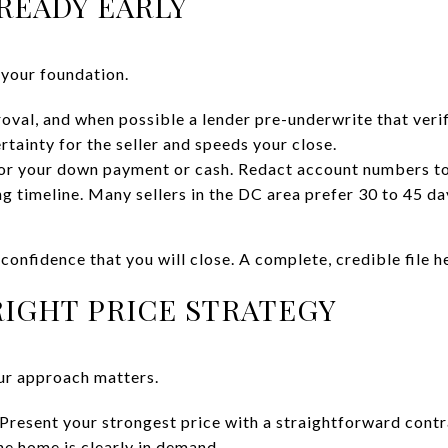
READY EARLY
 your foundation.
oval, and when possible a lender pre-underwrite that verif
rtainty for the seller and speeds your close.
for your down payment or cash. Redact account numbers to
ing timeline. Many sellers in the DC area prefer 30 to 45 day
confidence that you will close. A complete, credible file 
IGHT PRICE STRATEGY
our approach matters.
Present your strongest price with a straightforward contra
he home is clearly in demand.