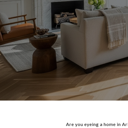
Are you eyeing a home in Ar