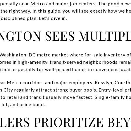
especially near Metro and major job centers. The good new
the right way. In this guide, you will see exactly how we h
disciplined plan. Let’s dive in.
NGTON SEES MULTIP
ht Washington, DC metro market where for-sale inventory o
homes in high-amenity, transit-served neighborhoods rema
tion, especially for well-priced homes in convenient locat
ar Metro corridors and major employers. Rosslyn, Courtho
 City regularly attract strong buyer pools. Entry-level pr
 retail and transit usually move fastest. Single-family ho
 lot, and price band.
LERS PRIORITIZE BE