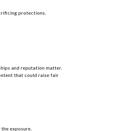
rificing protections.
ships and reputation matter.
ntent that could raise fair
t the exposure.