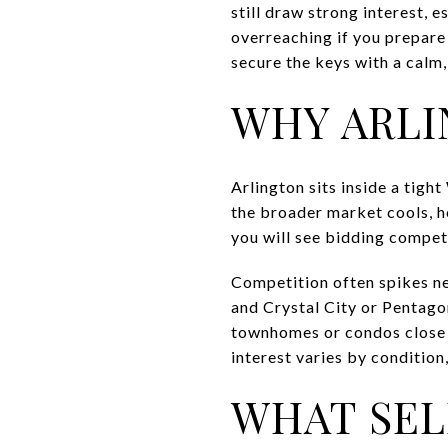
still draw strong interest, 
overreaching if you prepare 
secure the keys with a calm, 
WHY ARLI
Arlington sits inside a tig
the broader market cools, 
you will see bidding competi
Competition often spikes ne
and Crystal City or Pentagon
townhomes or condos close to
interest varies by condition,
WHAT SEL