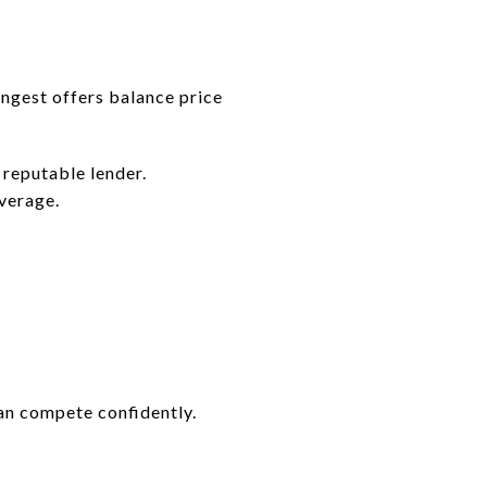
ongest offers balance price
 reputable lender.
overage.
an compete confidently.