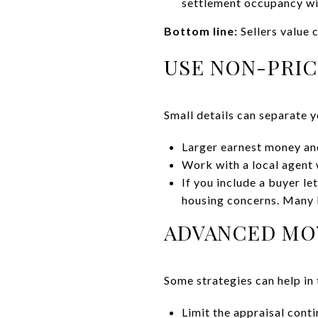
settlement occupancy with
Bottom line:
Sellers value 
USE NON-PRIC
Small details can separate y
Larger earnest money an
Work with a local agent 
If you include a buyer le
housing concerns. Many l
ADVANCED MOV
Some strategies can help in 
Limit the appraisal conti