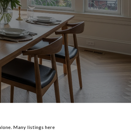
lone. Many listings here