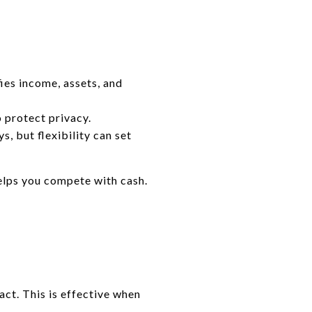
ies income, assets, and
 protect privacy.
s, but flexibility can set
helps you compete with cash.
ct. This is effective when