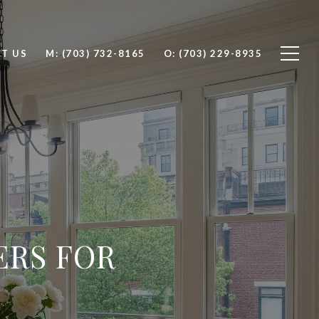
T US
M: (703) 732-8165
O: (703) 229-8935
ERS FOR