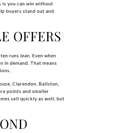
s is you can win without
elp buyers stand out and
LE OFFERS
ften runs lean. Even when
in in demand. That means
ions.
use, Clarendon, Ballston,
ice points and smaller
mes sell quickly as well, but
YOND