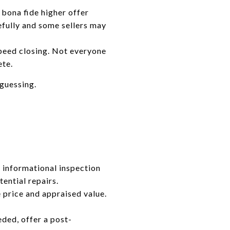
 bona fide higher offer
refully and some sellers may
speed closing. Not everyone
ete.
guessing.
n informational inspection
tential repairs.
price and appraised value.
eded, offer a post-