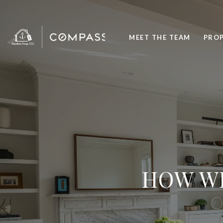
MEET THE TEAM
PROP
HOW WE