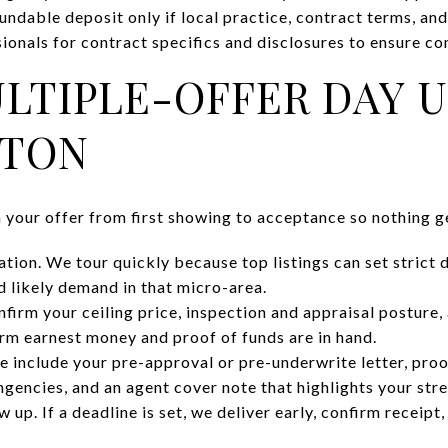
undable deposit only if local practice, contract terms, and
ionals for contract specifics and disclosures to ensure co
LTIPLE-OFFER DAY 
GTON
n your offer from first showing to acceptance so nothing g
tion. We tour quickly because top listings can set strict 
d likely demand in that micro-area.
firm your ceiling price, inspection and appraisal posture, 
rm earnest money and proof of funds are in hand.
e include your pre-approval or pre-underwrite letter, proo
ngencies, and an agent cover note that highlights your str
 up. If a deadline is set, we deliver early, confirm receipt