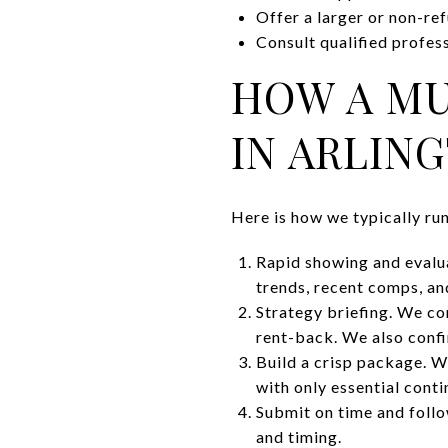
Offer a larger or non-ref
Consult qualified profess
HOW A MU
IN ARLIN
Here is how we typically ru
Rapid showing and evalua
trends, recent comps, an
Strategy briefing. We con
rent-back. We also confi
Build a crisp package. W
with only essential conti
Submit on time and follow
and timing.