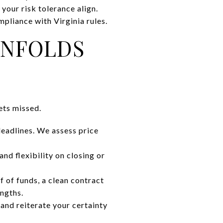
 your risk tolerance align.
mpliance with Virginia rules.
UNFOLDS
ets missed.
deadlines. We assess price
and flexibility on closing or
f of funds, a clean contract
engths.
, and reiterate your certainty