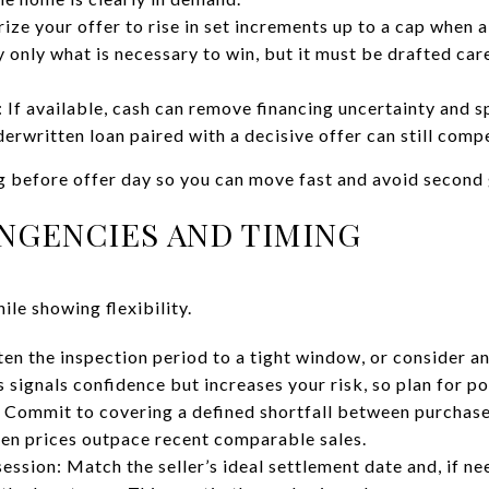
ize your offer to rise in set increments up to a cap when a
y only what is necessary to win, but it must be drafted ca
: If available, cash can remove financing uncertainty and 
derwritten loan paired with a decisive offer can still comp
g before offer day so you can move fast and avoid second 
INGENCIES AND TIMING
le showing flexibility.
ten the inspection period to a tight window, or consider a
s signals confidence but increases your risk, so plan for po
Commit to covering a defined shortfall between purchase 
hen prices outpace recent comparable sales.
ession: Match the seller’s ideal settlement date and, if ne