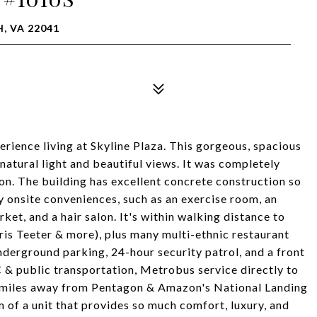
, VA 22041
erience living at Skyline Plaza. This gorgeous, spacious
 natural light and beautiful views. It was completely
tion. The building has excellent concrete construction so
y onsite conveniences, such as an exercise room, an
ket, and a hair salon. It's within walking distance to
is Teeter & more), plus many multi-ethnic restaurant
nderground parking, 24-hour security patrol, and a front
 & public transportation, Metrobus service directly to
 4 miles away from Pentagon & Amazon's National Landing
 of a unit that provides so much comfort, luxury, and