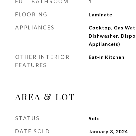
FULL BATHROOM
1
FLOORING
Laminate
APPLIANCES
Cooktop, Gas Wate
Dishwasher, Dispos
Appliance(s)
OTHER INTERIOR
Eat-in Kitchen
FEATURES
AREA & LOT
STATUS
Sold
DATE SOLD
January 3, 2024