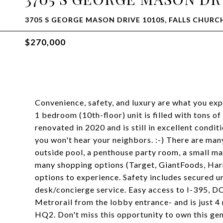
3705 S GEORGE MASON DRIVE 1010S, FALLS CHURCH
$270,000
Convenience, safety, and luxury are what you exp
1 bedroom (10th-floor) unit is filled with tons of
renovated in 2020 and is still in excellent condi
you won't hear your neighbors. :-) There are man
outside pool, a penthouse party room, a small mar
many shopping options (Target, GiantFoods, Harr
options to experience. Safety includes secured u
desk/concierge service. Easy access to I-395, DC
Metrorail from the lobby entrance- and is just
HQ2. Don't miss this opportunity to own this gem