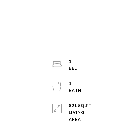
1
1
821 SQ.FT.
LIVING