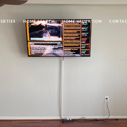
ERTIES
HOME SEARCH
HOME VALUATION
CONTAC