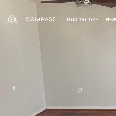
MEET THE TEAM
PROP