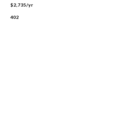
$2,735/yr
402