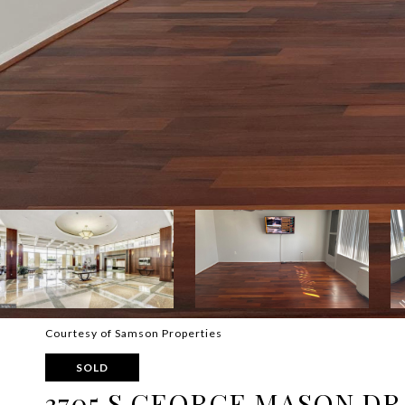
Courtesy of Samson Properties
SOLD
3705 S GEORGE MASON DR