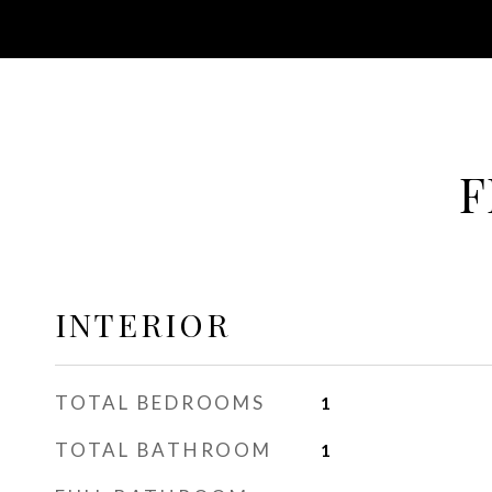
F
INTERIOR
TOTAL BEDROOMS
1
TOTAL BATHROOM
1