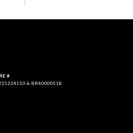
RE #
225224150 & BR40000518