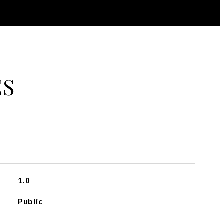
ES
1.0
Public