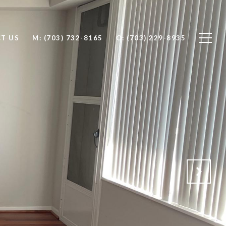
T US
M: (703) 732-8165
O: (703) 229-8935