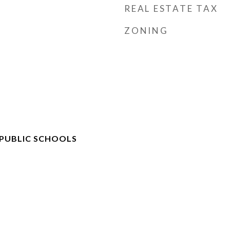
REAL ESTATE TAX
ZONING
 PUBLIC SCHOOLS