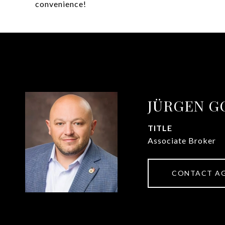
convenience!
JÜRGEN G
TITLE
Associate Broker
CONTACT A