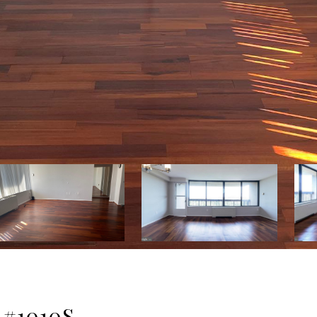
 #1010S