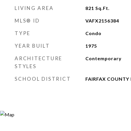
LIVING AREA
821
Sq.Ft.
MLS® ID
VAFX2156384
TYPE
Condo
YEAR BUILT
1975
ARCHITECTURE
Contemporary
STYLES
SCHOOL DISTRICT
FAIRFAX COUNTY