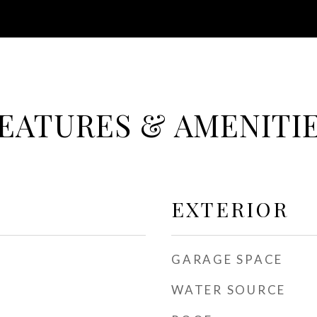
EATURES & AMENITI
EXTERIOR
GARAGE SPACE
WATER SOURCE