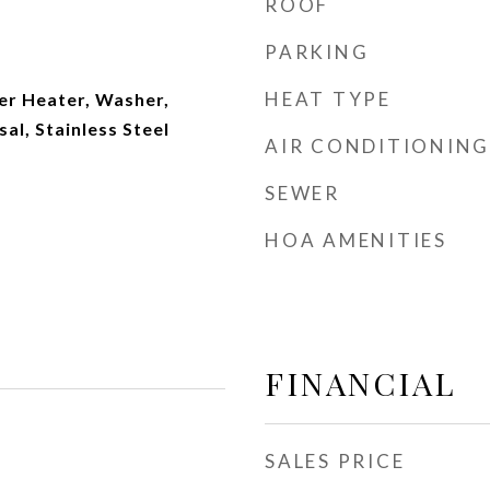
ROOF
PARKING
HEAT TYPE
r Heater, Washer,
al, Stainless Steel
AIR CONDITIONING
SEWER
HOA AMENITIES
FINANCIAL
SALES PRICE