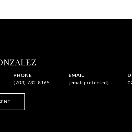
ONZALEZ
PHONE
EMAIL
D
(703) 732-8165
[email protected]
0
GENT