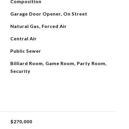
Composition
Garage Door Opener, On Street
Natural Gas, Forced Air
Central Air
Public Sewer
Billiard Room, Game Room, Party Room,
Security
$270,000