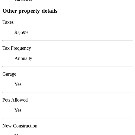
Other property details
Taxes
$7,699
Tax Frequency
Annually
Garage
Yes
Pets Allowed
Yes
New Construction