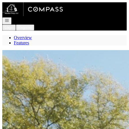
Go to: Homepage
Open navigation
Login
Register
Overview
Features