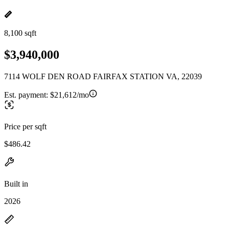
8,100 sqft
$3,940,000
7114 WOLF DEN ROAD FAIRFAX STATION VA, 22039
Est. payment:
$21,612/mo
Price per sqft
$486.42
Built in
2026