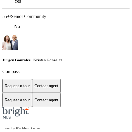
Yes
55+/Senior Community
No
Jurgen Gonzalez | Kristen Gonzalez
Compass
Request a tour
Contact agent
Request a tour
Contact agent
Listed by KW Metro Center