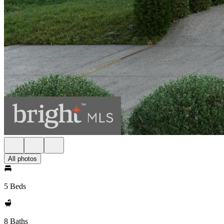
All photos
5 Beds
8 Baths