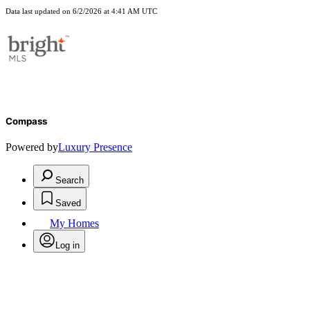
Data last updated on 6/2/2026 at 4:41 AM UTC
Compass
Powered by
Luxury Presence
Search
Saved
My Homes
Log in