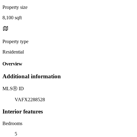
Property size
8,100 sqft
Property type
Residential
Overview
Additional information
MLS
Ⓡ
ID
VAFX2288528
Interior features
Bedrooms
5