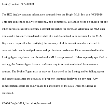
Listing Contact: 2022360000
The IDX display contains information sourced from the Bright MLS, Inc. as of 6/2/2026.
This data is intended solely for personal, non-commercial use and is not to be utilized for any
other purposes except to identify potential properties for purchase. Although the MLS data
displayed is typically considered reliable, it is not guaranteed to be accurate by the MLS.
Buyers are responsible for verifying the accuracy of all information and are advised to
conduct their own investigations or seek professional assistance. Other sources besides the
Listing Agent may have contributed to the MLS data presented. Unless expressly specified in
writing, the Broker/Agent has not confirmed any information obtained from external
sources. The Broker/Agent may or may not have acted as the Listing and/or Selling Agent
and cannot guarantee the accuracy of property locations displayed on any map. Any
compensation offers are solely made to participants of the MLS where the listing is
registered.
©2026 Bright MLS, Inc. all rights reserved.