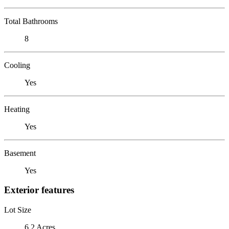
Total Bathrooms
8
Cooling
Yes
Heating
Yes
Basement
Yes
Exterior features
Lot Size
6.2 Acres